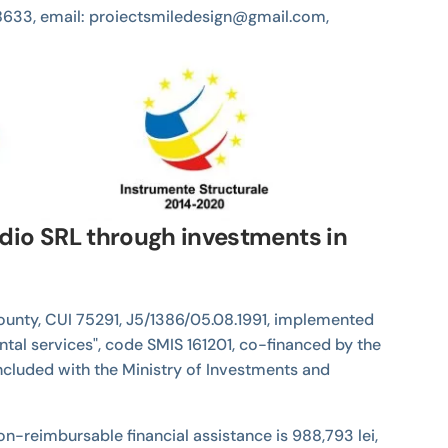
4538633, email: proiectsmiledesign@gmail.com,
udio SRL through investments in
 County, CUI 75291, J5/1386/05.08.1991, implemented
ntal services", code SMIS 161201, co-financed by the
cluded with the Ministry of Investments and
e non-reimbursable financial assistance is 988,793 lei,