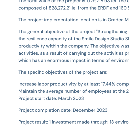
The total value of the project is 1,129,718.98 lei. Th
composed of 828,272.21 lei from the ERDF and 160,5
The project implementation location is in Oradea Mun
The general objective of the project "Strengthening
the resilience capacity of the Smile Design Studio
productivity within the company. The objective was
activities, as a result of carrying out the activit
which has an enormous impact in terms of environm
The specific objectives of the project are:
Increase labor productivity by at least 17.44% com
Maintain the average number of employees at the 2
Project start date: March 2023
Project completion date: December 2023
Project result: 1 investment made through: 13 envir