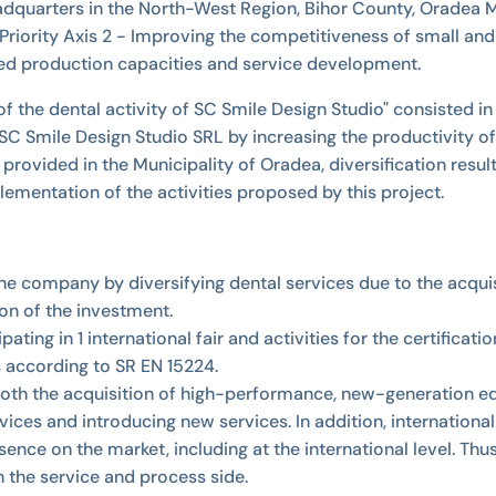
uarters in the North-West Region, Bihor County, Oradea Munic
iority Axis 2 - Improving the competitiveness of small and 
ed production capacities and service development.
f the dental activity of SC Smile Design Studio" consisted in
 Smile Design Studio SRL by increasing the productivity of
provided in the Municipality of Oradea, diversification resul
lementation of the activities proposed by this project.
the company by diversifying dental services due to the acqu
on of the investment.
cipating in 1 international fair and activities for the certif
s according to SR EN 15224.
 both the acquisition of high-performance, new-generation eq
ces and introducing new services. In addition, internationali
esence on the market, including at the international level. T
 the service and process side.