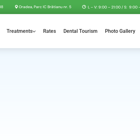
38
Oradea, Parc IC Brătianu nr. 5
L – V: 9:00 – 21:00 / S: 9:00 –
Treatments
Rates
Dental Tourism
Photo Gallery