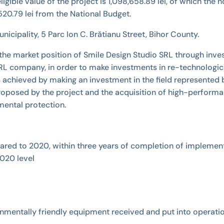
e eligible value of the project is 1,098,658.89 lei, of which th
20.79 lei from the National Budget.
icipality, 5 Parc Ion C. Brătianu Street, Bihor County.
 the market position of Smile Design Studio SRL through inves
 SRL company, in order to make investments in re-technologic
 achieved by making an investment in the field represented
ies proposed by the project and the acquisition of high-perf
ental protection.
pared to 2020, within three years of completion of implement
020 level
onmentally friendly equipment received and put into operati