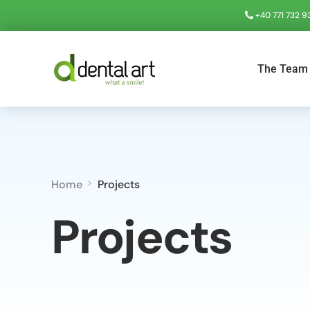
+40 771 732 9
The Team
Home
Projects
Projects