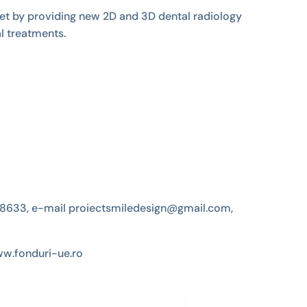
ket by providing new 2D and 3D dental radiology
l treatments.
4538633, e-mail proiectsmiledesign@gmail.com,
ww.fonduri-ue.ro