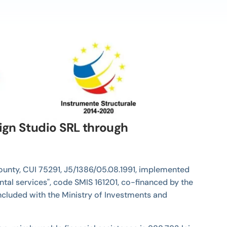
sign Studio SRL through
 County, CUI 75291, J5/1386/05.08.1991, implemented
ntal services", code SMIS 161201, co-financed by the
cluded with the Ministry of Investments and