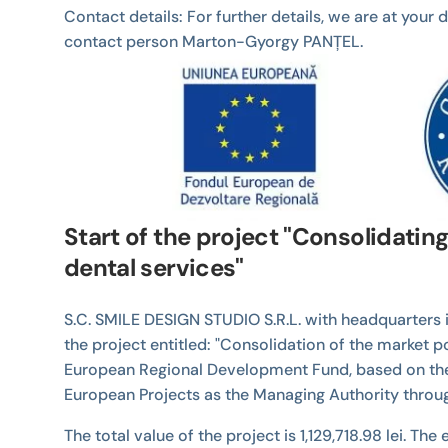
Contact details: For further details, we are at you
contact person Marton-Gyorgy PANȚEL.
Start of the project "Consolidatin
dental services"
S.C. SMILE DESIGN STUDIO S.R.L. with headquarters i
the project entitled: "Consolidation of the market 
European Regional Development Fund, based on the 
European Projects as the Managing Authority thro
The total value of the project is 1,129,718.98 lei. Th