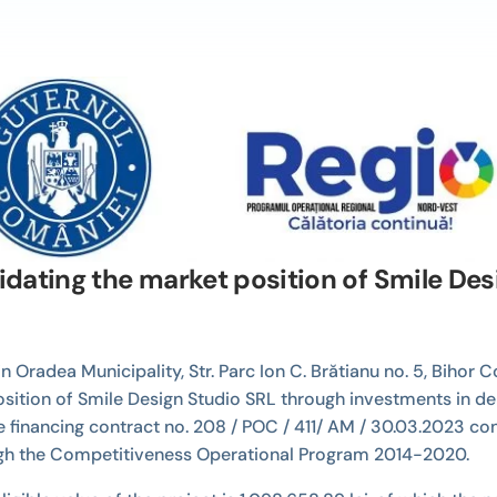
idating the market position of Smile De
n Oradea Municipality, Str. Parc Ion C. Brătianu no. 5, Bihor
position of Smile Design Studio SRL through investments in de
financing contract no. 208 / POC / 411/ AM / 30.03.2023 con
ugh the Competitiveness Operational Program 2014-2020.