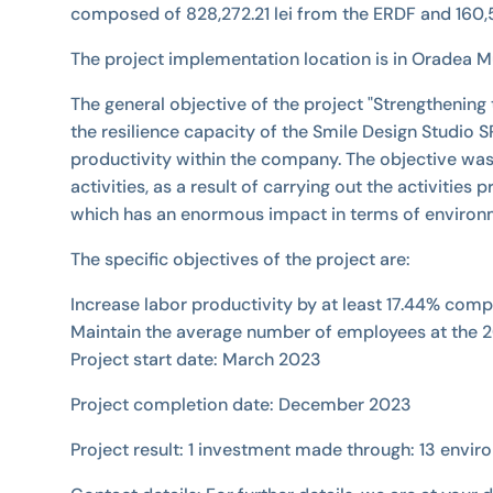
composed of 828,272.21 lei from the ERDF and 160,5
The project implementation location is in Oradea Mun
The general objective of the project "Strengthening
the resilience capacity of the Smile Design Studio
productivity within the company. The objective was
activities, as a result of carrying out the activit
which has an enormous impact in terms of environm
The specific objectives of the project are:
Increase labor productivity by at least 17.44% com
Maintain the average number of employees at the 2
Project start date: March 2023
Project completion date: December 2023
Project result: 1 investment made through: 13 envir