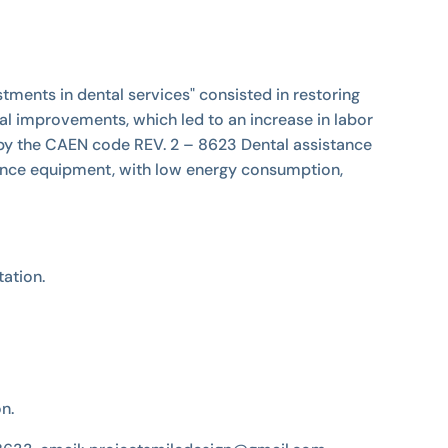
tments in dental services" consisted in restoring
al improvements, which led to an increase in labor
 by the CAEN code REV. 2 – 8623 Dental assistance
ormance equipment, with low energy consumption,
ation.
on.