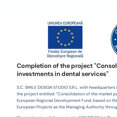
Completion of the project "Consol
investments in dental services"
S.C. SMILE DESIGN STUDIO S.R.L. with headquarters i
the project entitled: "Consolidation of the market 
European Regional Development Fund, based on the 
European Projects as the Managing Authority thro