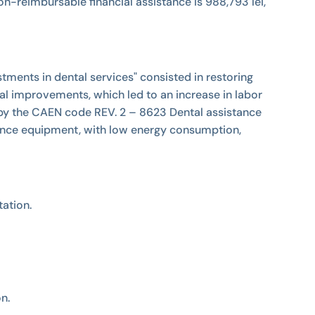
e non-reimbursable financial assistance is 988,793 lei,
tments in dental services" consisted in restoring
al improvements, which led to an increase in labor
 by the CAEN code REV. 2 – 8623 Dental assistance
ormance equipment, with low energy consumption,
ation.
on.