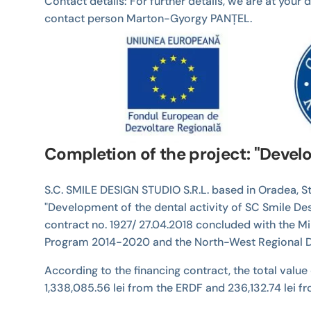
Contact details: For further details, we are at you
contact person Marton-Gyorgy PANȚEL.
Completion of the project: "Develo
S.C. SMILE DESIGN STUDIO S.R.L. based in Oradea, Str
"Development of the dental activity of SC Smile De
contract no. 1927/ 27.04.2018 concluded with the M
Program 2014-2020 and the North-West Regional D
According to the financing contract, the total value 
1,338,085.56 lei from the ERDF and 236,132.74 lei f