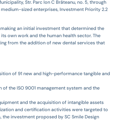
ipality, Str. Parc Ion C Brăteanu, no. 5, through
medium-sized enterprises, Investment Priority 2.2
 making an initial investment that determined the
 its own work and the human health sector. The
ting from the addition of new dental services that
isition of 91 new and high-performance tangible and
ication of the ISO 9001 management system and the
uipment and the acquisition of intangible assets
zation and certification activities were targeted to
hus, the investment proposed by SC Smile Design