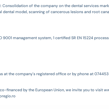
vel: Consolidation of the company on the dental services mar
tal dental model, scanning of cancerous lesions and root cana
ed ISO 9001 management system, 1 certified SR EN 15224 process
ct us at the company's registered office or by phone at 074
co-financed by the European Union, we invite you to visit w
regio.ro