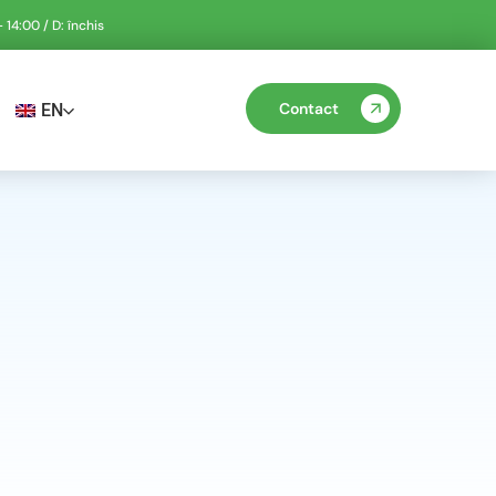
 14:00 / D: închis
Contact
EN