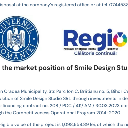
r disposal at the company's registered office or at tel. 074
g the market position of Smile Design St
n Oradea Municipality, Str. Parc Ion C. Brătianu no. 5, Bihor
position of Smile Design Studio SRL through investments in de
financing contract no. 208 / POC / 411/ AM / 30.03.2023 con
ugh the Competitiveness Operational Program 2014-2020.
e eligible value of the project is 1,098,658.89 lei, of which th