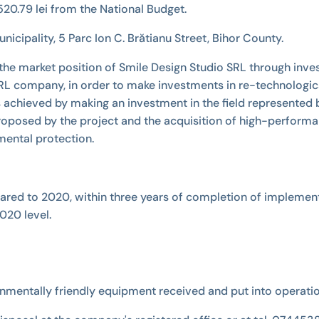
20.79 lei from the National Budget.
icipality, 5 Parc Ion C. Brătianu Street, Bihor County.
 the market position of Smile Design Studio SRL through inves
 SRL company, in order to make investments in re-technologic
 achieved by making an investment in the field represented
ies proposed by the project and the acquisition of high-perf
ental protection.
pared to 2020, within three years of completion of implement
020 level.
onmentally friendly equipment received and put into operati