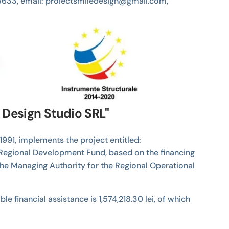
4538633, email: proiectsmiledesign@gmail.com,
e Design Studio SRL"
1991, implements the project entitled:
 Regional Development Fund, based on the financing
the Managing Authority for the Regional Operational
e financial assistance is 1,574,218.30 lei, of which