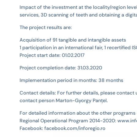
Impact of the investment at the locality/region le
services, 3D scanning of teeth and obtaining a digi
The project results are:
Acquisition of 91 tangible and intangible assets
1 participation in an international fair, 1 recertifi
Project start date: 01.02.2017
Project completion date: 31.03.2020
Implementation period in months: 38 months
Contact details: For further details, please conta
contact person Marton-Gyorgy Panțel.
For detailed information about the other programs 
Regional Operational Program 2014-2020: www.info
Facebook: facebook.com/inforegio.ro