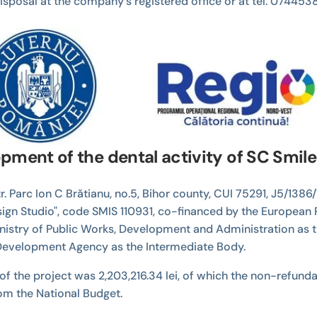
r disposal at the company's registered office or at tel. 074
pment of the dental activity of SC Smil
. Parc Ion C Brătianu, no.5, Bihor county, CUI 75291, J5/1386/
sign Studio", code SMIS 110931, co-financed by the European
inistry of Public Works, Development and Administration as 
evelopment Agency as the Intermediate Body.
of the project was 2,203,216.34 lei, of which the non-refundabl
rom the National Budget.