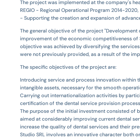
The project was implemented at the company's headq
REGIO - Regional Operational Program 2014-2020, Pr
- Supporting the creation and expansion of advanc
The general objective of the project "Development o
improvement of the economic competitiveness of SC
objective was achieved by diversifying the services 
were not previously provided, as a result of the imp
The specific objectives of the project are:
Introducing service and process innovation within 
intangible assets, necessary for the smooth operati
Carrying out internationalization activities by parti
certification of the dental service provision proces
The purpose of the initial investment consisted of
aimed at considerably improving current dental servi
increase the quality of dental services and their pr
Studio SRL involves an innovative character both on