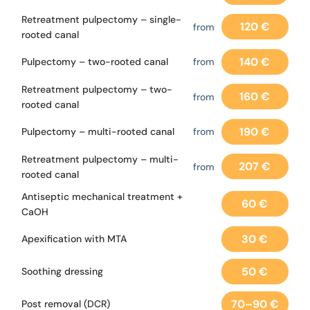
Retreatment pulpectomy – single-
120 €
from
rooted canal
140 €
Pulpectomy – two-rooted canal
from
Retreatment pulpectomy – two-
160 €
from
rooted canal
190 €
Pulpectomy – multi-rooted canal
from
Retreatment pulpectomy – multi-
207 €
from
rooted canal
Antiseptic mechanical treatment +
60 €
CaOH
30 €
Apexification with MTA
50 €
Soothing dressing
70–90 €
Post removal (DCR)