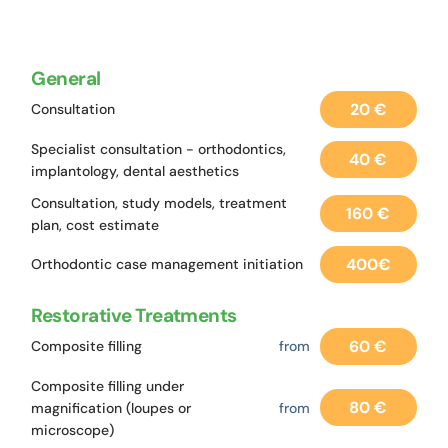
General
20 €
Consultation
Specialist consultation - orthodontics,
40 €
implantology, dental aesthetics
Consultation, study models, treatment
160 €
plan, cost estimate
400€
Orthodontic case management initiation
Restorative Treatments
60 €
Composite filling
from
Composite filling under
80 €
magnification (loupes or
from
microscope)