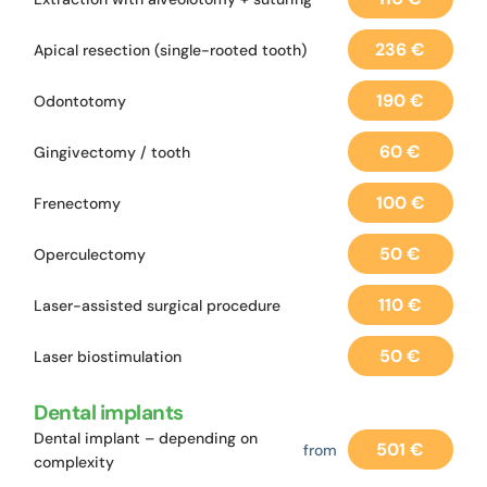
236 €
Apical resection (single-rooted tooth)
190 €
Odontotomy
60 €
Gingivectomy / tooth
100 €
Frenectomy
50 €
Operculectomy
110 €
Laser-assisted surgical procedure
50 €
Laser biostimulation
Dental implants
Dental implant – depending on
501 €
from
complexity