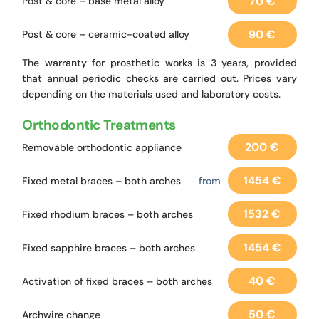
70 €
Post & core – base metal alloy
90 €
Post & core – ceramic-coated alloy
The warranty for prosthetic works is 3 years, provided
that annual periodic checks are carried out. Prices vary
depending on the materials used and laboratory costs.
Orthodontic Treatments
200 €
Removable orthodontic appliance
1454 €
Fixed metal braces – both arches
from
1532 €
Fixed rhodium braces – both arches
1454 €
Fixed sapphire braces – both arches
40 €
Activation of fixed braces – both arches
50 €
Archwire change