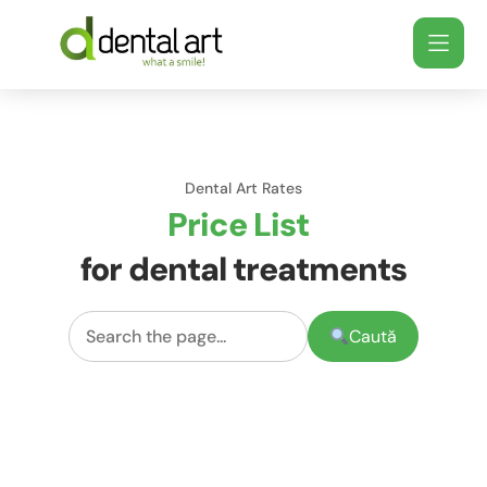
Dental Art Rates
Price List
for dental treatments
Caută