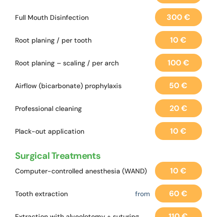
300 €
Full Mouth Disinfection
10 €
Root planing / per tooth
100 €
Root planing – scaling / per arch
50 €
Airflow (bicarbonate) prophylaxis
20 €
Professional cleaning
10 €
Plack-out application
Surgical Treatments
10 €
Computer-controlled anesthesia (WAND)
60 €
Tooth extraction
from
110 €
Extraction with alveolotomy + suturing