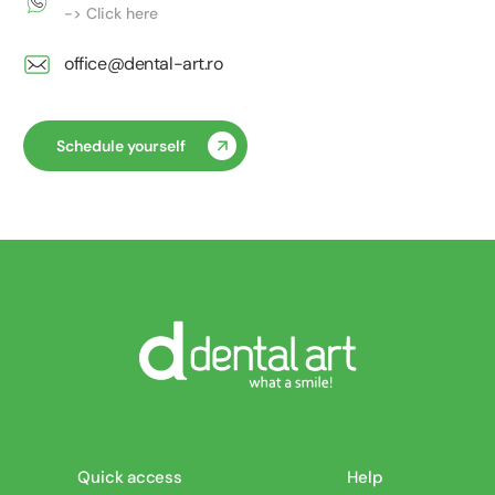
-> Click here
office@dental-art.ro
Schedule yourself
Quick access
Help