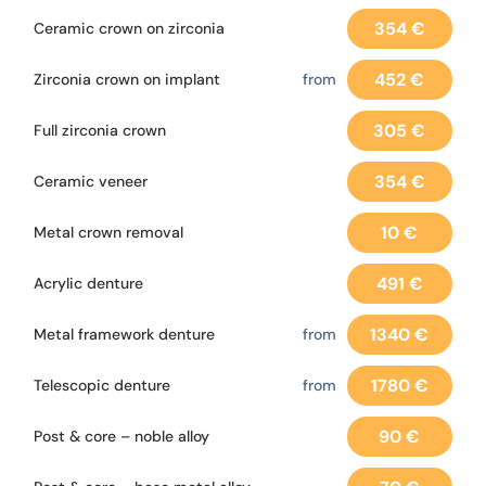
354 €
Ceramic crown on zirconia
452 €
Zirconia crown on implant
from
305 €
Full zirconia crown
354 €
Ceramic veneer
10 €
Metal crown removal
491 €
Acrylic denture
1340 €
Metal framework denture
from
1780 €
Telescopic denture
from
90 €
Post & core – noble alloy