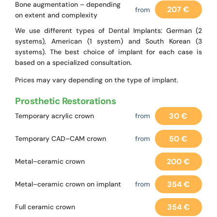
Bone augmentation – depending
207 €
from
on extent and complexity
We use different types of Dental Implants: German (2
systems), American (1 system) and South Korean (3
systems). The best choice of implant for each case is
based on a specialized consultation.
Prices may vary depending on the type of implant.
Prosthetic Restorations
30 €
Temporary acrylic crown
from
50 €
Temporary CAD–CAM crown
from
200 €
Metal–ceramic crown
354 €
Metal–ceramic crown on implant
from
354 €
Full ceramic crown