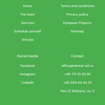
Home
Terms and conditions
The team
Privacy policy
Services
European Projects
Schedule yourself
Sitemap
Articles
Social media
Contact
Facebook
office@dental-art.ro
Instagram
+40 771 73 29 38
LinkedIn
+40 359 44 44 22
Parc IC Brătianu, no. 5