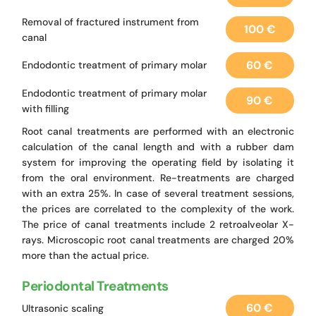
Removal of fractured instrument from
100 €
canal
60 €
Endodontic treatment of primary molar
Endodontic treatment of primary molar
90 €
with filling
Root canal treatments are performed with an electronic
calculation of the canal length and with a rubber dam
system for improving the operating field by isolating it
from the oral environment. Re-treatments are charged
with an extra 25%. In case of several treatment sessions,
the prices are correlated to the complexity of the work.
The price of canal treatments include 2 retroalveolar X-
rays. Microscopic root canal treatments are charged 20%
more than the actual price.
Periodontal Treatments
60 €
Ultrasonic scaling