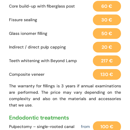
60 €
Core build-up with fiberglass post
30 €
Fissure sealing
50 €
Glass ionomer filling
20 €
Indirect / direct pulp capping
217 €
Teeth whitening with Beyond Lamp
130 €
Composite veneer
The warranty for fillings is 3 years if annual examinations
are performed. The price may vary depending on the
complexity and also on the materials and accessories
that we use.
Endodontic treatments
100 €
Pulpectomy – single-rooted canal
from