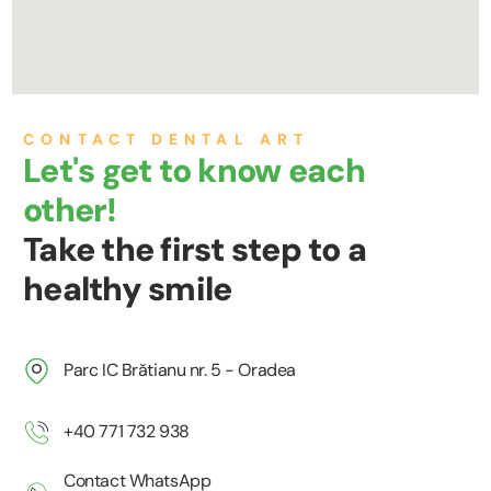
CONTACT DENTAL ART
Let's get to know each
other!
Take the first step to a
healthy smile
Parc IC Brătianu nr. 5 - Oradea
+40 771 732 938
Contact WhatsApp