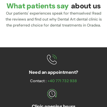
What patients say
about us
Our patients' experiences speak for themselves! Read
the reviews and find out why Dental Art dental clinic is
the preferred choice for dental treatments in Oradea.
Need an appointment?
Contact :
+40 771 732 938
Clinic opening hours