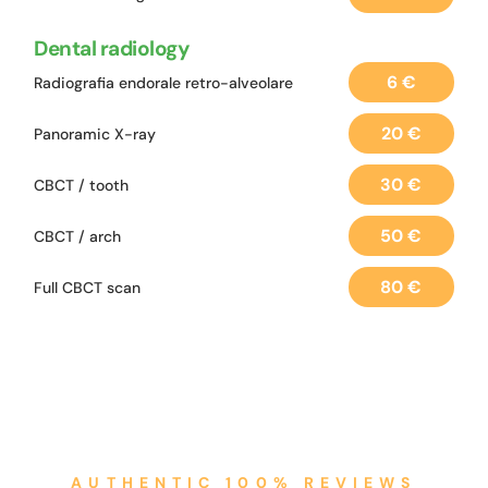
Dental radiology
6 €
Radiografia endorale retro-alveolare
20 €
Panoramic X-ray
30 €
CBCT / tooth
50 €
CBCT / arch
80 €
Full CBCT scan
AUTHENTIC 100% REVIEWS