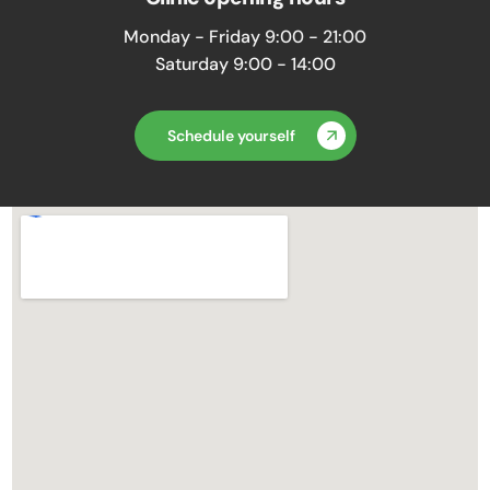
Monday - Friday 9:00 - 21:00
Saturday 9:00 - 14:00
Schedule yourself